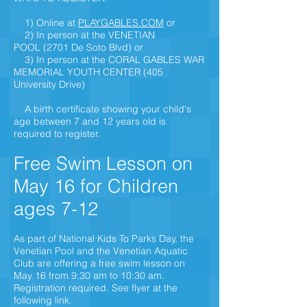
1) Online at
PLAYGABLES.COM
or
2) In person at the VENETIAN
POOL
(2701 De Soto Bl
vd)
or
3) In person at the CORAL GABLES WAR
MEMORIAL YOUTH CENTER (405
University Drive)
A birth certificate showing your child's
age between 7 and 12 years old is
required to register.
Free Swim Lesson on
May 16 for Children
ages 7-12
As part of National Kids To Parks Day, the
Venetian Pool and the Venetian Aquatic
Club are offering a free swim lesson on
May 16 from 9:30 am to 10:30 am.
Registration required. See flyer at the
following link.