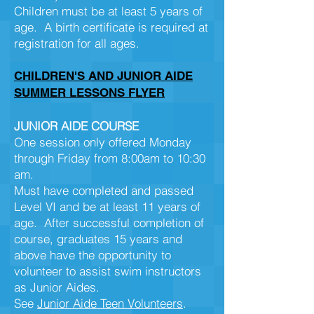
Children must be at least 5 years of
age. A birth certificate is required at
registration for all ages.
CHILDREN'S AND JUNIOR AIDE
SUMMER LESSONS FLYER
JUNIOR AIDE COURSE
One session only offered Monday
through Friday from 8:00am to 10:30
am.
Must have completed and passed
Level VI and be at least 11 years of
age. After successful completion of
course, graduates 15 years and
above have the opportunity to
volunteer to assist swim instructors
as Junior Aides.
See
Junior Aide Teen Volunteers
.