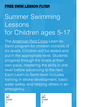
FREE SWIM LESSON FLYER
Summer Swimming
Lessons
for Children ages 5-17
The
American Red Cross
Learn-to-
Swim program for children consists of
six levels. Children will be tested and
put in the appropriate level. Students
progress through the levels at their
own pace, mastering the skills in one
level before advancing to the next.
Each Learn-to-Swim level includes
training in stroke development, basic
water safety, and helping others in an
emergency.
Level 1
Level 2