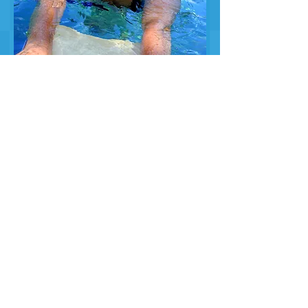
Adult Swimming
Lessons - Spring,
Summer and Fall
Ages 18 and above
Learning how to swim is essential at
any age! Whether you are looking to