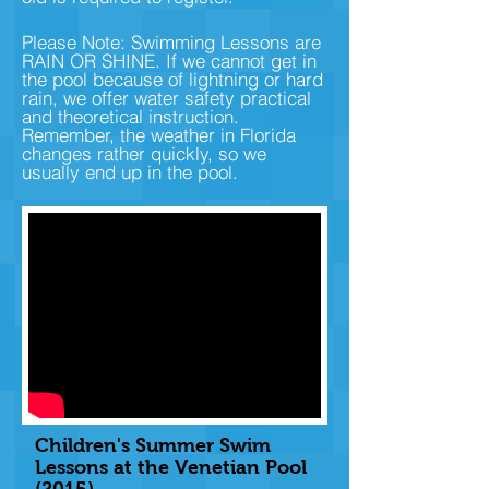
Please Note: Swimming Lessons are
RAIN OR SHINE. If we cannot get in
the pool because of lightning or hard
rain, we offer water safety practical
and theoretical instruction.
Remember, the weather in Florida
changes rather quickly, so we
usually end up in the pool.
Children's Summer Swim
Lessons at the Venetian Pool