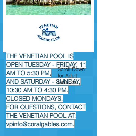
THE VENETIAN POOL IS
OPEN TUESDAY - FRIDAY, 11
Scroll Down
AM TO 5:30 PM,
for Adult
AND SATURDAY - SUNDAY,
Lessons
10:30 AM TO 4:30 PM.
CLOSED MONDAYS.
FOR QUESTIONS, CONTACT
THE VENETIAN POOL AT:
vpinfo@coralgables.com
.