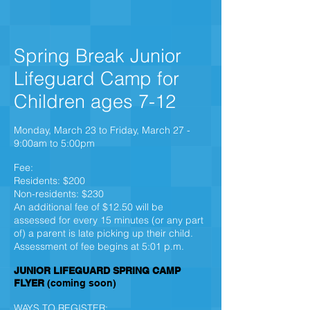
Spring Break Junior
Lifeguard Camp for
Children ages 7-12
Monday, March 23 to Friday, March 27 -
9:00am to 5:00pm
Fee:
Residents: $200
Non-residents: $230
An additional fee of $12.50 will be
assessed for every 15 minutes (or any part
of) a parent is late picking up their child.
Assessment of fee begins at 5:01 p.m.
JUNIOR LIFEGUARD SPRING CAMP
FLYER
(coming soon)
WAYS TO REGISTER: