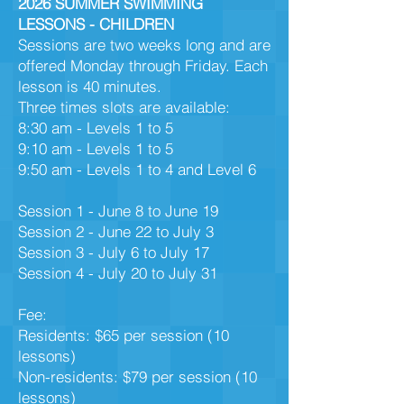
2026 SUMMER SWIMMING
LESSONS - CHILDREN
S
essions are two weeks long and are
offered Monday through Friday. Each
lesson is 40 minutes.
Three times slots are available:
8:30 am - Levels 1 to 5
9:10 am - Levels 1 to 5
9:50 am - Levels 1 to 4 and Level 6
Session 1 - June 8 to June 19
Session 2 - June 22 to July 3​
Session 3 - July 6 to July 17
Session 4 - July 20 to July 31
Fee:
Residents: $65 per session (10
lessons)
Non-residents: $79 per session (10
lessons)