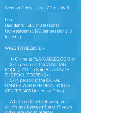
Session 2 only - June 22 to July 3
Fee:
Residents : $65 (10 lessons)
Non-residents: $79 per session (10
lessons)
WAYS TO REGISTER:
1) Online at
PLAYGABLES.COM
or
2) In person at the VENETIAN
POOL
(2701 De Soto Blvd) ONCE
THE POOL REOPENS
or
3) In person at the CORAL
GABLES WAR MEMORIAL
YOUTH
CENTER (405 University Drive)
A birth certificate showing your
child's age between 5 and 17 years
old is required to register.