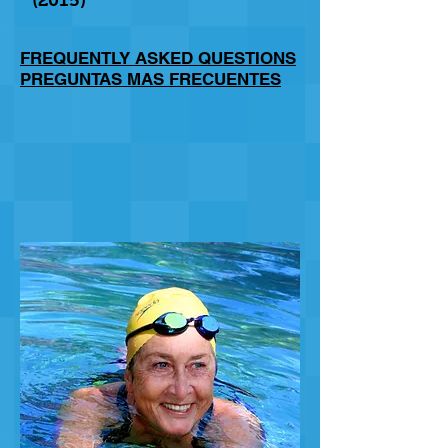
(2015)
FREQUENTLY ASKED QUESTIONS
PREGUNTAS MAS FRECUENTES