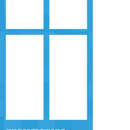
Level 5
Level 6