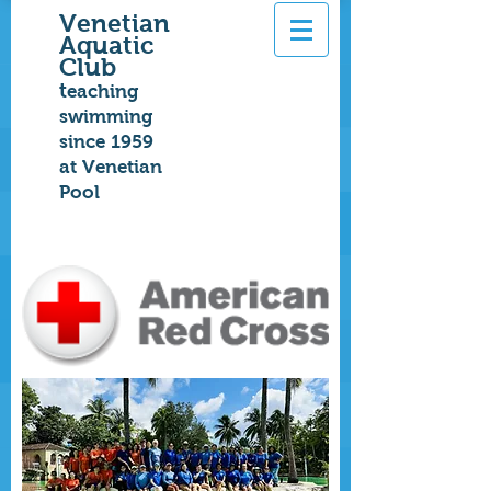
Venetian
Aquatic
Club
t
eaching
swimming
since 1959
at Venetian
Pool