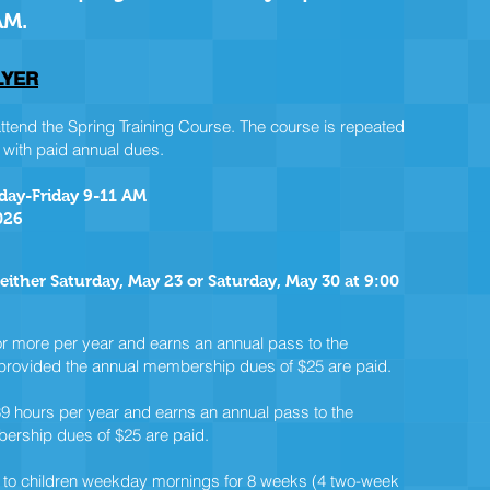
AM.
LYER
nd the Spring Training Course. The course is repeated
 with paid annual dues.
sday-Friday 9-11 AM
026
 either Saturday, May 23 or Saturday, May 30 at 9:00
r more per year and earns an annual pass to the
, provided the annual membership dues of $25 are paid.
9 hours per year and earns an annual pass to the
bership dues of $25 are paid.
to children weekday mornings for 8 weeks (4 two-week