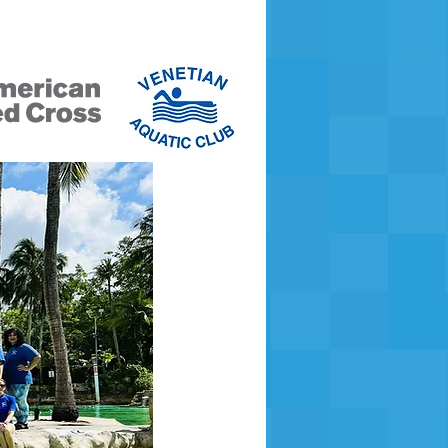
ers Only
Payment