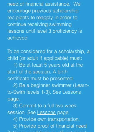
need of financial assistance. We
encourage previous scholarship
recipients to reapply in order to
continue receiving swimming
lessons until level 3 proficiency is
achieved.
To be considered for a scholarship, a
child (or adult if applicable) must:
1) Be at least 5 years old at the
start of the session. A birth
certificate must be presented.
2) Be a beginner swimmer (Learn-
to-Swim levels 1-3). See
Lessons
page
.
3) Commit to a full two-week
session. See
Lessons
page
.
4) Provide own transportation.
5) Provide proof of financial need