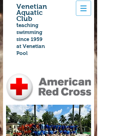
Venetian
Aquatic
Club
t
eaching
swimming
since 1959
at Venetian
Pool