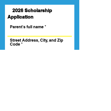
2026 Scholarship
Application
Parent's full name
Street Address, City, and Zip
Code
Email
Phone
Child's Name
Age