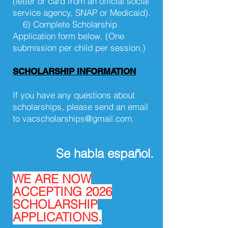
(letter or card from an official social
service agency, SNAP or Medicaid).
6) Complete Scholarship
Application form below. (One
submission per child per session.)
SCHOLARSHIP INFORMATION
If you have any questions about
scholarships, please send an email
to
vacscholarships@gmail.com
.
Se habla español.
WE ARE NOW
ACCEPTING 2026
SCHOLARSHIP
APPLICATIONS.