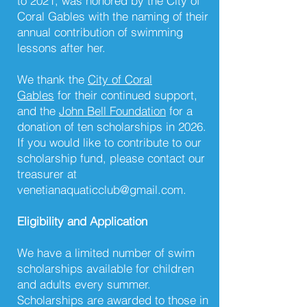
to 2021, was honored by the City of
Coral Gables with the naming of their
annual contribution of swimming
lessons after her.
We thank the
City of Coral
Gables
for their continued support,
and the
John Bell Foundation
for a
donation of ten scholarships in 2026.
If you would like to contribute to our
scholarship fund, please contact our
treasurer at
venetianaquaticclub@gmail.com
.
Eligibility and Application
We have a limited number of swim
scholarships available for children
and adults every summer.
Scholarships are awarded to those in