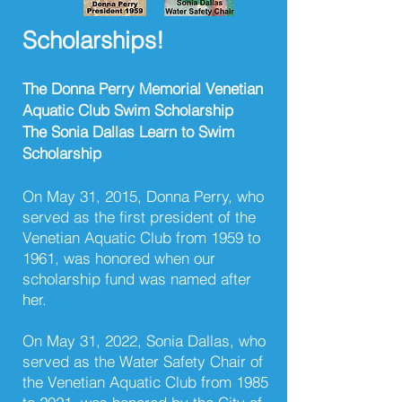
Scholarships!
The Donna Perry Memorial Venetian
Aquatic Club Swim Scholarship
The Sonia Dallas Learn to Swim
Scholarship
On May 31, 2015, Donna Perry, who
served as the first president of the
Venetian Aquatic Club from 1959 to
1961, was honored when our
scholarship fund was named after
her.
On May 31, 2022, Sonia Dallas, who
served as the Water Safety Chair of
the Venetian Aquatic Club from 1985