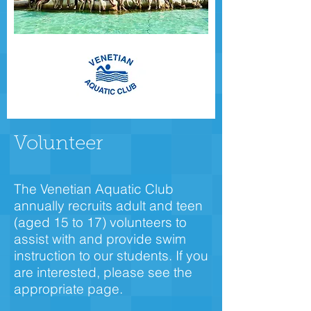
Volunteer
The Venetian Aquatic Club
annually recruits adult and teen
(aged 15 to 17) volunteers to
assist with and provide swim
instruction to our students. If you
are interested, please see the
appropriate page.