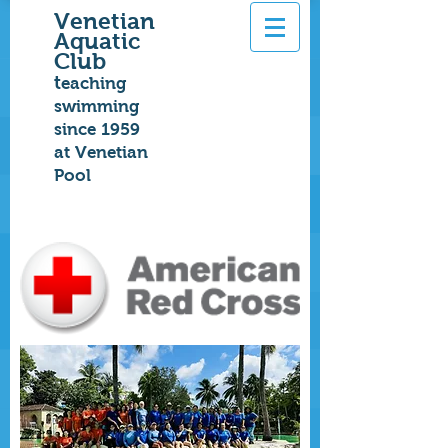
Venetian
Aquatic
Club
t
eaching
swimming
since 1959
at Venetian
Pool