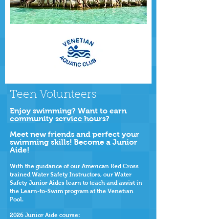
Teen Volunteers
Enjoy swimming? Want to earn
community service hours?
Meet new friends and perfect your
swimming skills! Become a Junior
Aide!
With the guidance of our American Red Cross
trained Water Safety Instructors, our Water
Safety Junior Aides learn to teach and assist in
the Learn-to-Swim program at the Venetian
Pool.
2026
Junior Aide course: