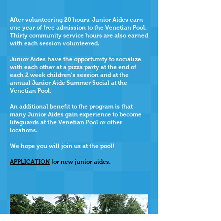
After volunteering 20 hours, Junior Aides earn
one year of free admission to the Venetian Pool.
Thirty community service hours are also earned
w
ith each session volunteered.
Junior Aides have the opportunity to socialize
with each other at a pizza party at the end of
each 2 week children's session and at the
annual Junior Aide Summer Social at the
Venetian Pool.
An additional benefit to the program is that
many Junior Aides gain experience to become
lifeguards at the Venetian Pool or other
locations.
We hope you will join us at the pool!
APPLICATION
for new junior aides.