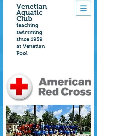
Venetian
Aquatic
Club
t
eaching
swimming
since 1959
at Venetian
Pool