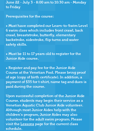
June 22
- July 3 -
8:00 am to 10:30 am - Monday
to Friday
Prerequisites for the course:
• Must have completed our Learn-to-Swim Level
6 swim class which includes
front crawl, back
crawl, breaststroke, butterfly, elementary
backstroke, sidestroke, flip turns and water
safety skills.
• Must be 11 to 17 years old to register for the
Junior Aide course.
•
Register and pay fee for the Junior Aide
Course at the Venetian Pool.
Please bring proof
of age (copy of birth certificate). In addition, a
payment of $35
for t-shirt, name tag and dues is
paid during the course.
Upon successful completion of the Junior Aide
Course, students may begin their service as a
Venetian Aquatic Club Junior Aide volunteer.
Although most Junior Aides help with the
children's program, Junior Aides may also
volunteer for the adult swim program. Please
visit the
Lessons
page for the current class
schedule.